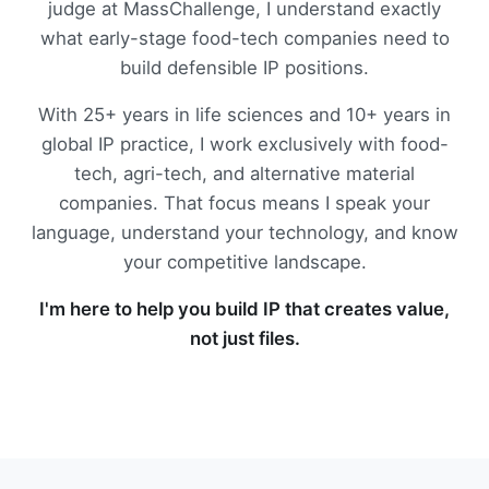
judge at MassChallenge, I understand exactly
what early-stage food-tech companies need to
build defensible IP positions.
With 25+ years in life sciences and 10+ years in
global IP practice, I work exclusively with food-
tech, agri-tech, and alternative material
companies. That focus means I speak your
language, understand your technology, and know
your competitive landscape.
I'm here to help you build IP that creates value,
not just files.