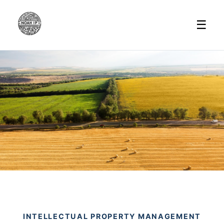
☰
INTELLECTUAL PROPERTY MANAGEMENT