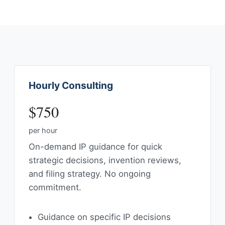
Hourly Consulting
$750
per hour
On-demand IP guidance for quick
strategic decisions, invention reviews,
and filing strategy. No ongoing
commitment.
Guidance on specific IP decisions