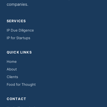
companies.
SERVICES
IP Due Diligence
IP for Startups
QUICK LINKS
Home
About
Clients
Food for Thought
CONTACT