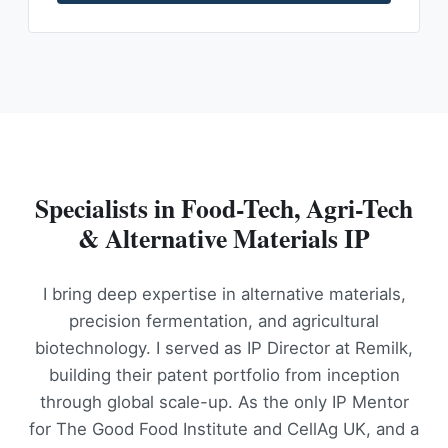
Specialists in Food-Tech, Agri-Tech
& Alternative Materials IP
I bring deep expertise in alternative materials,
precision fermentation, and agricultural
biotechnology. I served as IP Director at Remilk,
building their patent portfolio from inception
through global scale-up. As the only IP Mentor
for The Good Food Institute and CellAg UK, and a