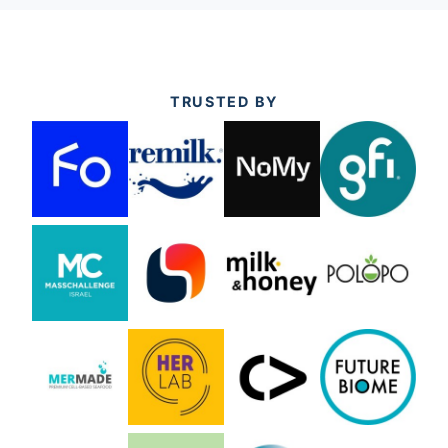
TRUSTED BY