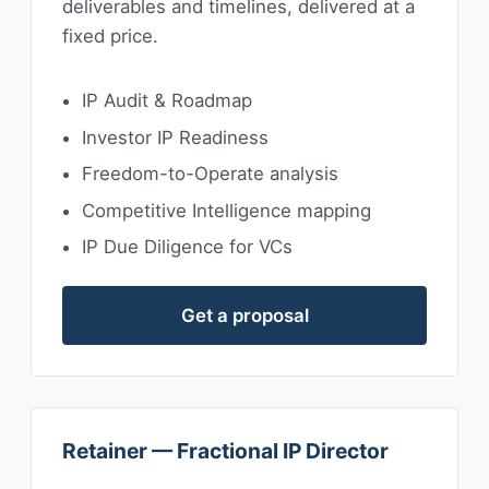
deliverables and timelines, delivered at a
fixed price.
IP Audit & Roadmap
Investor IP Readiness
Freedom-to-Operate analysis
Competitive Intelligence mapping
IP Due Diligence for VCs
Get a proposal
Retainer — Fractional IP Director