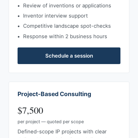
Review of inventions or applications
Inventor interview support
Competitive landscape spot-checks
Response within 2 business hours
Schedule a session
Project-Based Consulting
$7,500
per project — quoted per scope
Defined-scope IP projects with clear