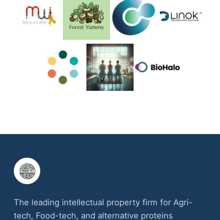
The leading intellectual property firm for Agri-
tech, Food-tech, and alternative proteins