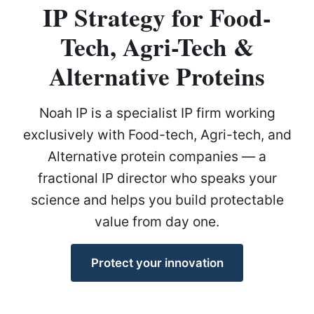
IP Strategy for Food-
Tech, Agri-Tech &
Alternative Proteins
Noah IP is a specialist IP firm working
exclusively with Food-tech, Agri-tech, and
Alternative protein companies — a
fractional IP director who speaks your
science and helps you build protectable
value from day one.
Protect your innovation