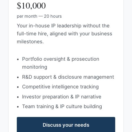
$10,000
per month — 20 hours
Your in-house IP leadership without the
full-time hire, aligned with your business
milestones.
Portfolio oversight & prosecution
monitoring
R&D support & disclosure management
Competitive intelligence tracking
Investor preparation & IP narrative
Team training & IP culture building
Discuss your needs