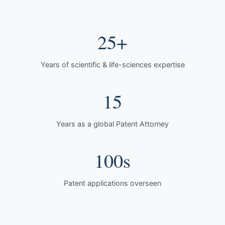
25+
Years of scientific & life-sciences expertise
15
Years as a global Patent Attorney
100s
Patent applications overseen